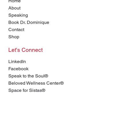
Home
About
Speaking
Book Dr. Dominique
Contact
Shop
Let's Connect
LinkedIn
Facebook
Speak to the Soul®
Beloved Wellness Center®
Space for Sistas®
Join my email list.