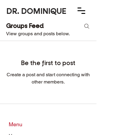
DR. DOMINIQUE
Groups Feed
Group List
View groups and posts below.
Be the first to post
Create a post and start connecting with
other members.
Menu