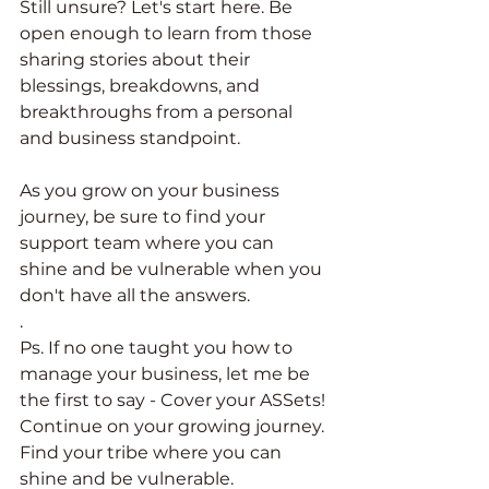
Still unsure? Let's start here. Be 
open enough to learn from those 
sharing stories about their 
blessings, breakdowns, and 
breakthroughs from a personal 
and business standpoint. 
As you grow on your business 
journey, be sure to find your 
support team where you can 
shine and be vulnerable when you 
don't have all the answers. 
. 
Ps. If no one taught you how to 
manage your business, let me be 
the first to say - Cover your ASSets! 
Continue on your growing journey. 
Find your tribe where you can 
shine and be vulnerable. 