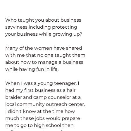
Who taught you about business 
savviness including protecting 
your business while growing up?
Many of the women have shared 
with me that no one taught them 
about how to manage a business 
while having fun in life. 
When I was a young teenager, I 
had my first business as a hair 
braider and camp counselor at a 
local community outreach center. 
I didn't know at the time how 
much these jobs would prepare 
me to go to high school then 