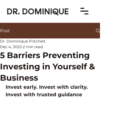
DR. DOMINIQUE
Post
Dr. Dominique Pritchett
Dec 4, 2022
2 min read
5 Barriers Preventing
Investing in Yourself &
Business
Invest early. Invest with clarity. 
Invest with trusted guidance