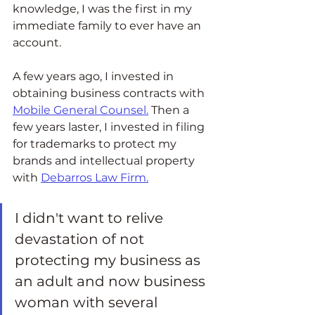
knowledge, I was the first in my 
immediate family to ever have an 
account.  
A few years ago, I invested in 
obtaining business contracts with 
Mobile General Counsel
.
 Then a 
few years laster, I invested in filing 
for trademarks to protect my 
brands and intellectual property 
with 
Debarros Law Firm.
I didn't want to relive 
devastation of not 
protecting my business as 
an adult and now business 
woman with several 