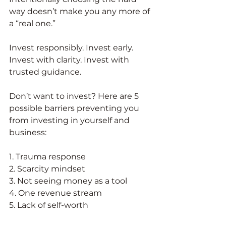
way doesn’t make you any more of 
a “real one.” 
Invest responsibly. Invest early. 
Invest with clarity. Invest with 
trusted guidance. 
Don’t want to invest? Here are 5 
possible barriers preventing you 
from investing in yourself and 
business:
1. Trauma response
2. Scarcity mindset
3. Not seeing money as a tool
4. One revenue stream
5. Lack of self-worth