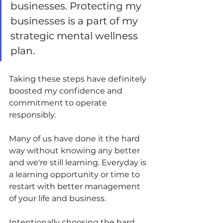
businesses. Protecting my 
businesses is a part of my 
strategic mental wellness 
plan.  
Taking these steps have definitely 
boosted my confidence and 
commitment to operate 
responsibly.  
Many of us have done it the hard 
way without knowing any better 
and we're still learning. Everyday is 
a learning opportunity or time to 
restart with better management 
of your life and business. 
Intentionally choosing the hard 