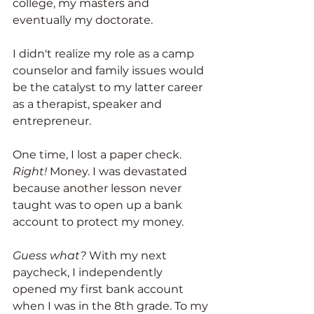
college, my masters and 
eventually my doctorate. 
I didn't realize my role as a camp 
counselor and family issues would 
be the catalyst to my latter career 
as a therapist, speaker and 
entrepreneur. 
One time, I lost a paper check. 
Right!
 Money. I was devastated 
because another lesson never 
taught was to open up a bank 
account to protect my money. 
Guess what?
 With my next 
paycheck, I independently 
opened my first bank account 
when I was in the 8th grade. To my 